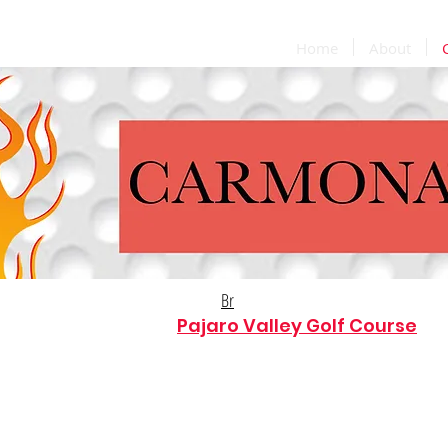
Home
About
Br
Find us at the
Pajaro Valley Golf Course
for breakfast & lunch! 7 day's a week!
Carmona's Grill Hours:
Sun. & Mon: 9:00am-5:00pm
Tues-Sat.: 9:00am-7:00pm