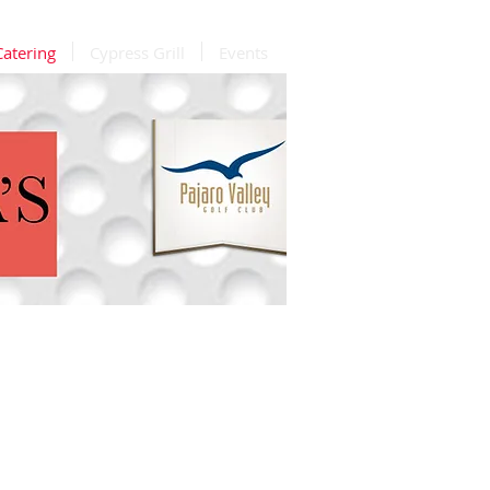
Catering
Cypress Grill
Events