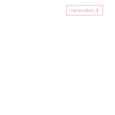
Cypress Menu