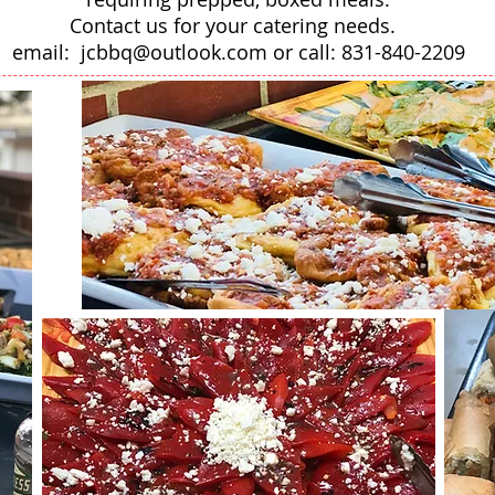
Contact us for your catering needs.
email:
jcbbq@outlook.com
or call: 831-840-2209