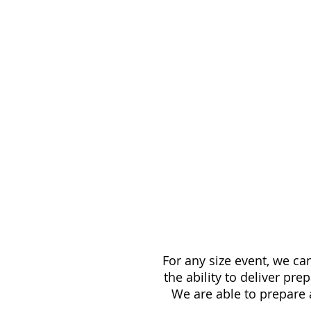
For any size event, we c
the ability to deliver pr
We are able to prepare 