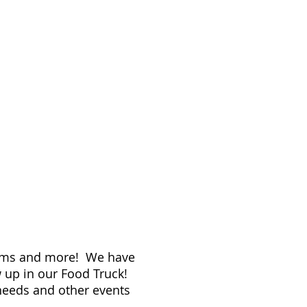
teams and more! We have
ow up in our Food Truck!
 needs and other events