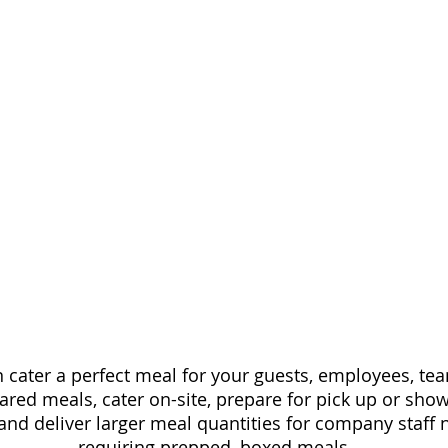
an cater a perfect meal for your guests, employees, 
epared meals, cater on-site, prepare for pick up or sh
and deliver larger meal quantities for company staff
requiring prepped, boxed meals.